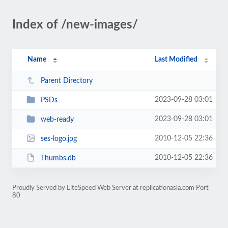
Index of /new-images/
Name
Last Modified
Parent Directory
2023-09-28 03:01
PSDs
2023-09-28 03:01
web-ready
2010-12-05 22:36
ses-logo.jpg
2010-12-05 22:36
Thumbs.db
Proudly Served by LiteSpeed Web Server at replicationasia.com Port
80