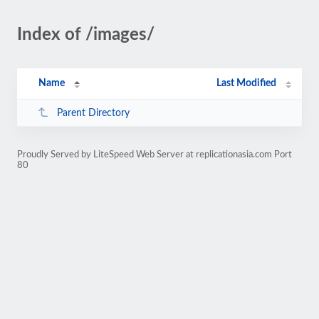
Index of /images/
Name
Last Modified
Parent Directory
Proudly Served by LiteSpeed Web Server at replicationasia.com Port
80