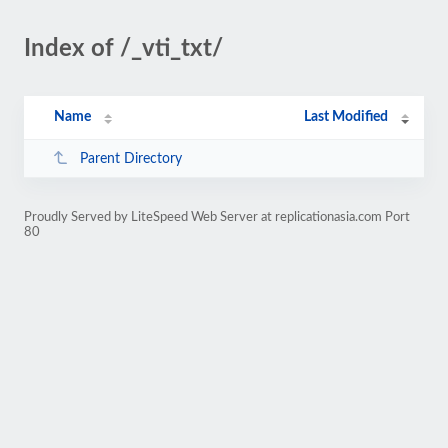
Index of /_vti_txt/
Name
Last Modified
Parent Directory
Proudly Served by LiteSpeed Web Server at replicationasia.com Port
80