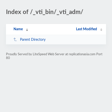
Index of /_vti_bin/_vti_adm/
Name
Last Modified
Parent Directory
Proudly Served by LiteSpeed Web Server at replicationasia.com Port
80