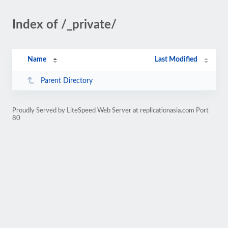
Index of /_private/
Name
Last Modified
Parent Directory
Proudly Served by LiteSpeed Web Server at replicationasia.com Port
80